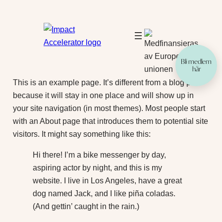
Hoppa
till
innehåll
Bli medlem
här
This is an example page. It’s different from a blog post
because it will stay in one place and will show up in
your site navigation (in most themes). Most people start
with an About page that introduces them to potential site
visitors. It might say something like this:
Hi there! I’m a bike messenger by day,
aspiring actor by night, and this is my
website. I live in Los Angeles, have a great
dog named Jack, and I like piña coladas.
(And gettin’ caught in the rain.)