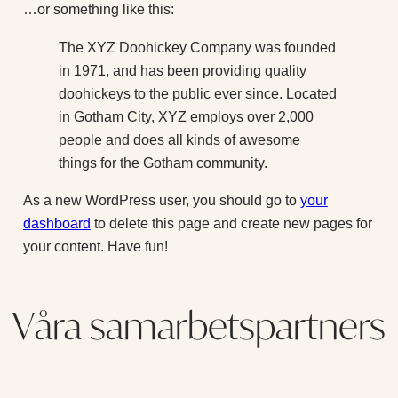
…or something like this:
The XYZ Doohickey Company was founded
in 1971, and has been providing quality
doohickeys to the public ever since. Located
in Gotham City, XYZ employs over 2,000
people and does all kinds of awesome
things for the Gotham community.
As a new WordPress user, you should go to
your
dashboard
to delete this page and create new pages for
your content. Have fun!
Våra samarbetspartners